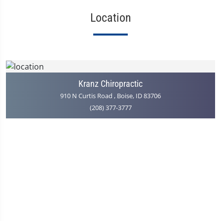
Location
Kranz Chiropractic
910 N Curtis Road , Boise, ID 83706
(208) 377-3777