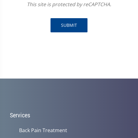
This site is protected by reCAPTCHA.
SUBMIT
Services
Back Pain Treatment