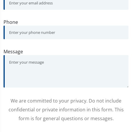
Phone
Message
We are committed to your privacy. Do not include
confidential or private information in this form. This
form is for general questions or messages.