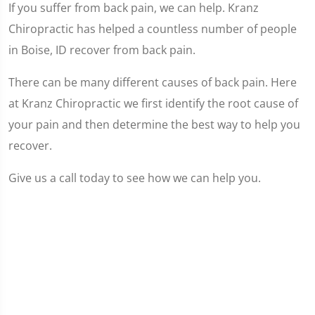
If you suffer from back pain, we can help. Kranz
Chiropractic has helped a countless number of people
in Boise, ID recover from back pain.
There can be many different causes of back pain. Here
at Kranz Chiropractic we first identify the root cause of
your pain and then determine the best way to help you
recover.
Give us a call today to see how we can help you.