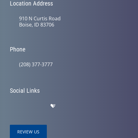
Location Address
910 N Curtis Road
Boise, ID 83706
Phone
(208) 377-3777
Social Links
REVIEW US