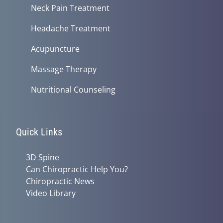
Neck Pain Treatment
Headache Treatment
Acupuncture
Massage Therapy
Nutritional Counseling
Quick Links
3D Spine
Can Chiropractic Help You?
Chiropractic News
Video Library