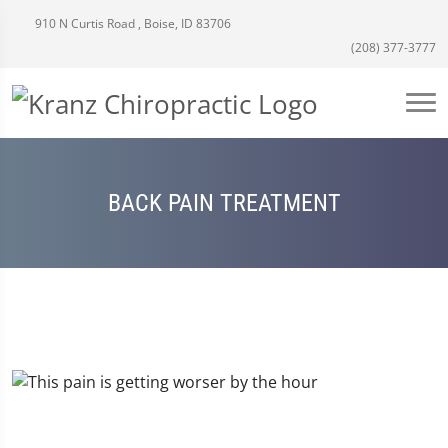
910 N Curtis Road , Boise, ID 83706
(208) 377-3777
BACK PAIN TREATMENT