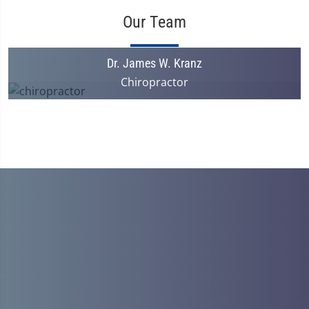
Our Team
Dr. James W. Kranz
Chiropractor