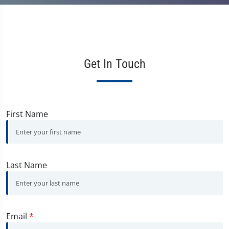
Get In Touch
First Name
Last Name
Email
*