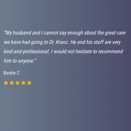
d
“My husband and I cannot say enough about the great care
“
em
we have had going to Dr. Kranz. He and his staff are very
t
kind and professional. I would not hesitate to recommend
e
him to anyone.”
e
e
Barbie C
T
L