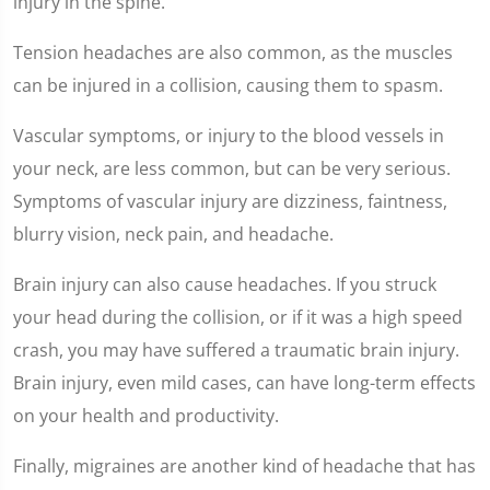
injury in the spine.
Tension headaches are also common, as the muscles
can be injured in a collision, causing them to spasm.
Vascular symptoms, or injury to the blood vessels in
your neck, are less common, but can be very serious.
Symptoms of vascular injury are dizziness, faintness,
blurry vision, neck pain, and headache.
Brain injury can also cause headaches. If you struck
your head during the collision, or if it was a high speed
crash, you may have suffered a traumatic brain injury.
Brain injury, even mild cases, can have long-term effects
on your health and productivity.
Finally, migraines are another kind of headache that has