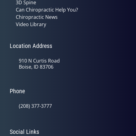
3D Spine
Can Chiropractic Help You?
Chiropractic News
Video Library
Location Address
910 N Curtis Road
Boise, ID 83706
Phone
(208) 377-3777
Social Links