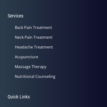
Services
Back Pain Treatment
Neck Pain Treatment
Headache Treatment
Acupuncture
Massage Therapy
Nutritional Counseling
Quick Links