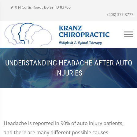
910 N Curtis Road , Boise, ID 83706
(208) 377-3777
UNDERSTANDING HEADACHE AFTER AUTO
INJURIES
Headache is reported in 90% of auto injury patients,
and there are many different possible causes.