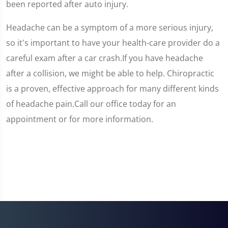
been reported after auto injury.
Headache can be a symptom of a more serious injury,
so it's important to have your health-care provider do a
careful exam after a car crash.If you have headache
after a collision, we might be able to help. Chiropractic
is a proven, effective approach for many different kinds
of headache pain.Call our office today for an
appointment or for more information.