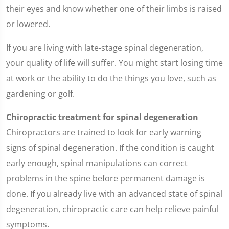
their eyes and know whether one of their limbs is raised
or lowered.
If you are living with late-stage spinal degeneration,
your quality of life will suffer. You might start losing time
at work or the ability to do the things you love, such as
gardening or golf.
Chiropractic treatment for spinal degeneration
Chiropractors are trained to look for early warning
signs of spinal degeneration. If the condition is caught
early enough, spinal manipulations can correct
problems in the spine before permanent damage is
done. If you already live with an advanced state of spinal
degeneration, chiropractic care can help relieve painful
symptoms.