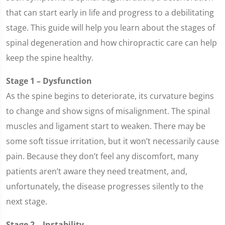
that can start early in life and progress to a debilitating
stage. This guide will help you learn about the stages of
spinal degeneration and how chiropractic care can help
keep the spine healthy.
Stage 1 – Dysfunction
As the spine begins to deteriorate, its curvature begins
to change and show signs of misalignment. The spinal
muscles and ligament start to weaken. There may be
some soft tissue irritation, but it won’t necessarily cause
pain. Because they don’t feel any discomfort, many
patients aren’t aware they need treatment, and,
unfortunately, the disease progresses silently to the
next stage.
Stage 2 – Instability