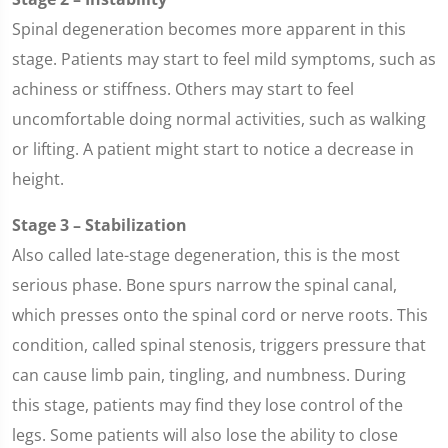
Spinal degeneration becomes more apparent in this
stage. Patients may start to feel mild symptoms, such as
achiness or stiffness. Others may start to feel
uncomfortable doing normal activities, such as walking
or lifting. A patient might start to notice a decrease in
height.
Stage 3 – Stabilization
Also called late-stage degeneration, this is the most
serious phase. Bone spurs narrow the spinal canal,
which presses onto the spinal cord or nerve roots. This
condition, called spinal stenosis, triggers pressure that
can cause limb pain, tingling, and numbness. During
this stage, patients may find they lose control of the
legs. Some patients will also lose the ability to close