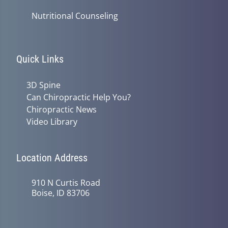
Nutritional Counseling
Quick Links
3D Spine
Can Chiropractic Help You?
Chiropractic News
Video Library
Location Address
910 N Curtis Road
Boise, ID 83706