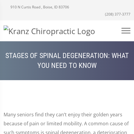
910 N Curtis Road , Boise, ID 83706
(208) 377-3777
STAGES OF SPINAL DEGENERATION: WHAT
YOU NEED TO KNOW
Many seniors find they can’t enjoy their golden years
because of pain or limited mobility. A common cause of
such symptoms is spinal degeneration, a deterioration