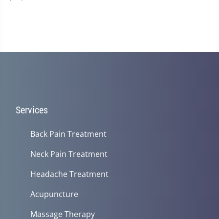
Services
Back Pain Treatment
Neck Pain Treatment
Headache Treatment
Acupuncture
Massage Therapy