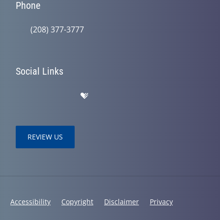
Phone
(208) 377-3777
Social Links
REVIEW US
Accessibility
Copyright
Disclaimer
Privacy