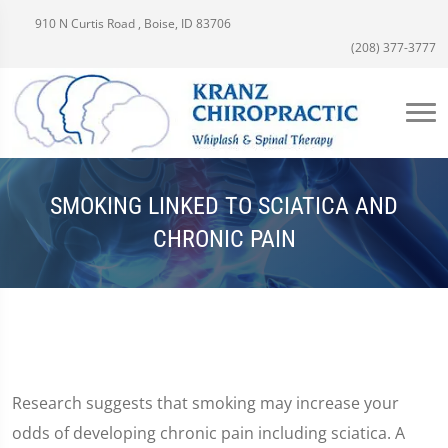
910 N Curtis Road , Boise, ID 83706
(208) 377-3777
SMOKING LINKED TO SCIATICA AND
CHRONIC PAIN
Research suggests that smoking may increase your
odds of developing chronic pain including sciatica. A