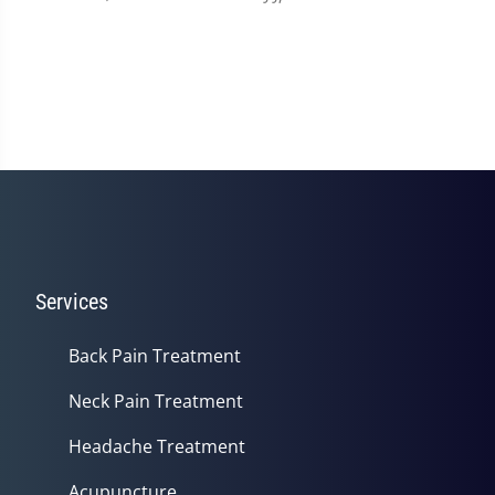
Services
Back Pain Treatment
Neck Pain Treatment
Headache Treatment
Acupuncture