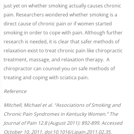
just yet on whether smoking actually causes chronic
pain. Researchers wondered whether smoking is a
direct cause of chronic pain or if women started
smoking in order to cope with pain. Although further
research is needed, it is clear that safer methods of
relaxation exist to treat chronic pain like chiropractic
treatment, massage, and relaxation therapy. A
chiropractor can counsel you on safe methods of
treating and coping with sciatica pain.
Reference
Mitchell, Michael et al. “Associations of Smoking and
Chronic Pain Syndromes in Kentucky Women.” The
Journal of Pain 12.8 (August 2011): 892-899. Accessed
October 10, 2011. doi:10.1016/j.jpain.2011.02.35.