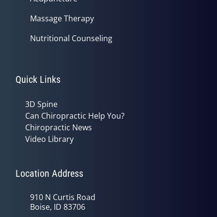
Massage Therapy
Nutritional Counseling
Quick Links
3D Spine
Can Chiropractic Help You?
Chiropractic News
Video Library
Location Address
910 N Curtis Road
Boise, ID 83706