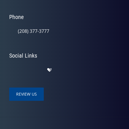
Phone
(208) 377-3777
Social Links
REVIEW US