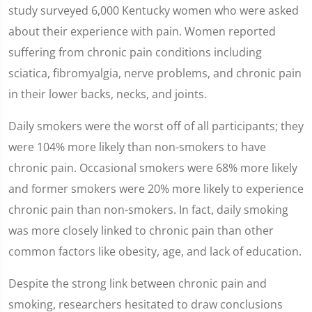
study surveyed 6,000 Kentucky women who were asked
about their experience with pain. Women reported
suffering from chronic pain conditions including
sciatica, fibromyalgia, nerve problems, and chronic pain
in their lower backs, necks, and joints.
Daily smokers were the worst off of all participants; they
were 104% more likely than non-smokers to have
chronic pain. Occasional smokers were 68% more likely
and former smokers were 20% more likely to experience
chronic pain than non-smokers. In fact, daily smoking
was more closely linked to chronic pain than other
common factors like obesity, age, and lack of education.
Despite the strong link between chronic pain and
smoking, researchers hesitated to draw conclusions